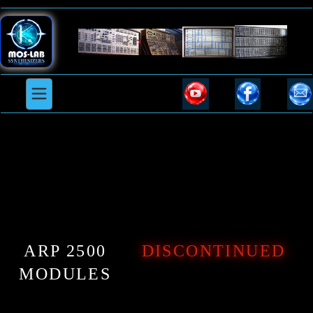
ARP 2500
DISCONTINUED
MODULES