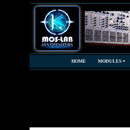
HOME
MODULES