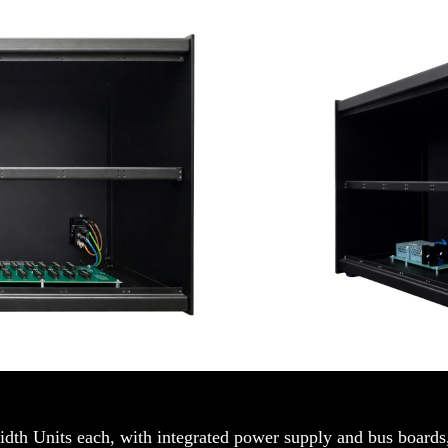
idth Units each, with integrated power supply and bus boards