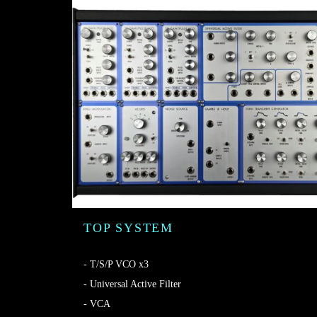
TOP SYSTEM
- T/S/P VCO x3
- Universal Active Filter
- VCA