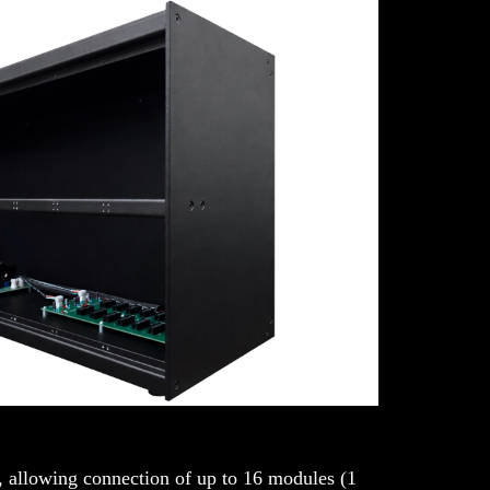
, allowing connection of up to 16 modules (1