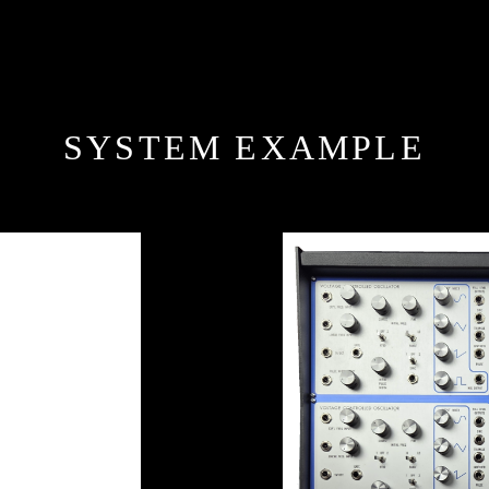
SYSTEM EXAMPLE