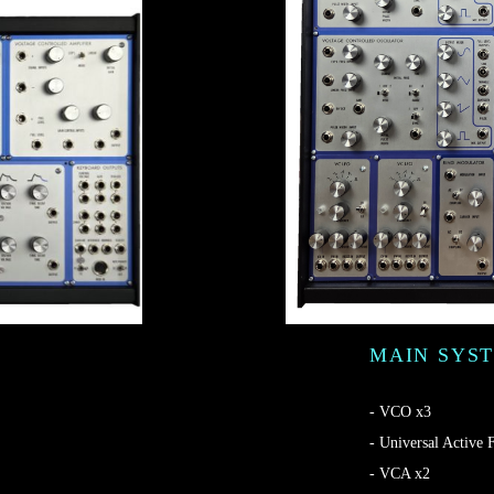
MAIN SYS
- VCO x3
- Universal Active F
- VCA x2