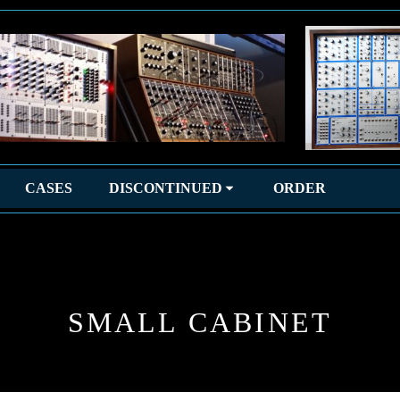
CASES
DISCONTINUED
ORDER
SMALL CABINET