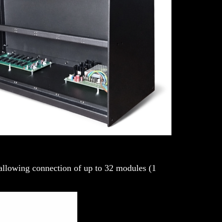
 allowing connection of up to 32 modules (1