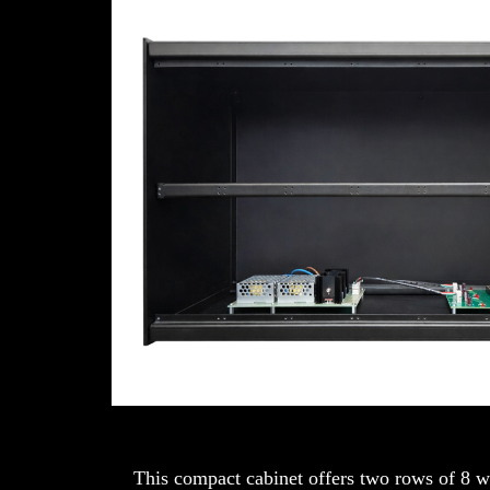
This compact cabinet offers two rows of 8 w