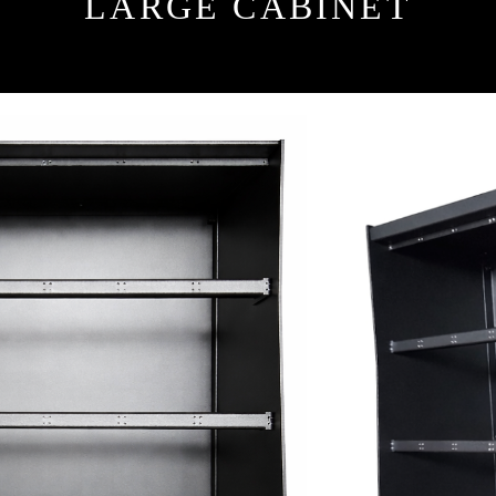
LARGE CABINET