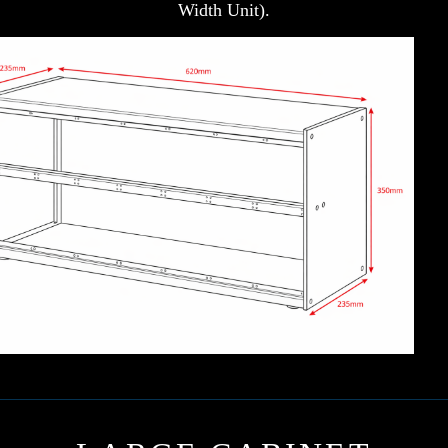
Width Unit).