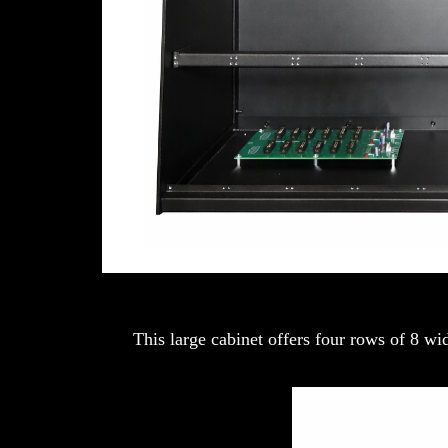
This large cabinet offers four rows of 8 w