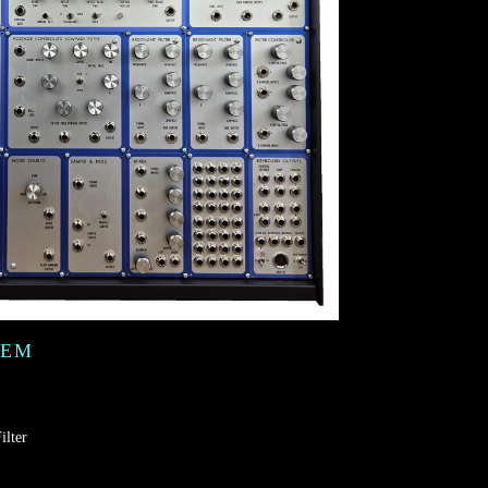
TEM
ilter