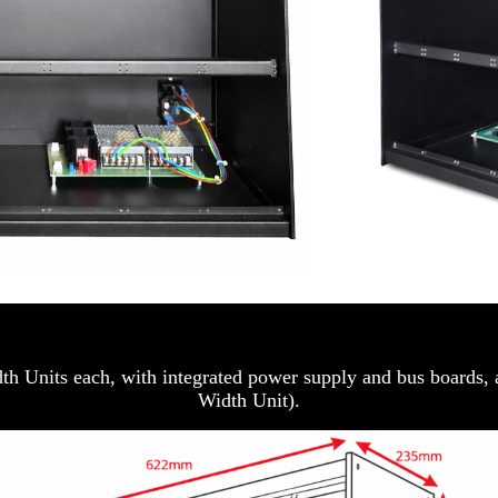
idth Units each, with integrated power supply and bus boards,
Width Unit).